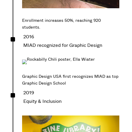
Enrollment increases 50%, reaching 920
students.
^
2016
MIAD recognized for Graphic Design
Graphic Design USA first recognizes MIAD as top
Graphic Design School
^
2019
Equity & Inclusion