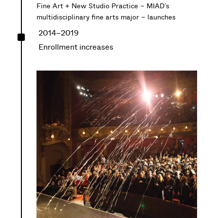
Fine Art + New Studio Practice – MIAD’s
multidisciplinary fine arts major – launches
^
2014–2019
Enrollment increases