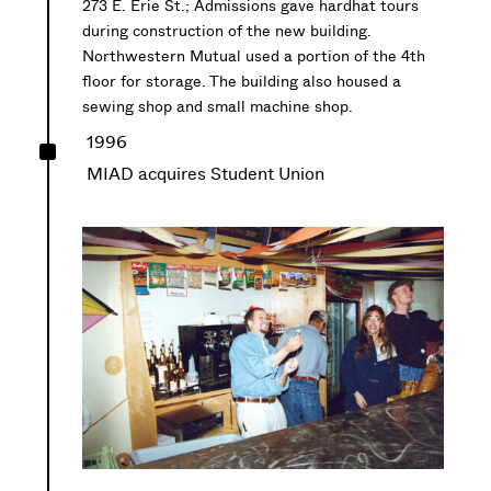
273 E. Erie St.; Admissions gave hardhat tours
during construction of the new building.
Northwestern Mutual used a portion of the 4th
floor for storage. The building also housed a
sewing shop and small machine shop.
^
1996
MIAD acquires Student Union