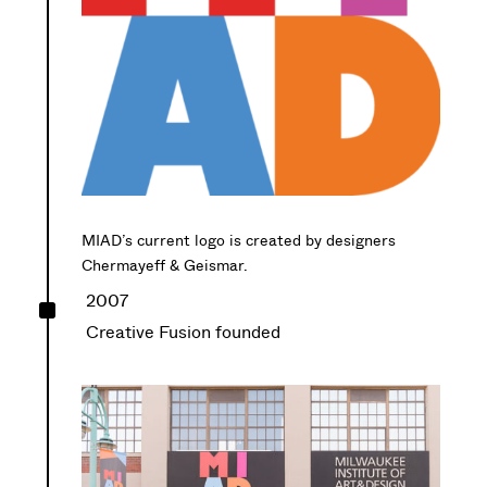
MIAD’s current logo is created by designers
Chermayeff & Geismar.
^
2007
Creative Fusion founded