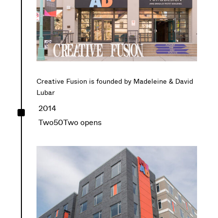
Creative Fusion is founded by Madeleine & David
Lubar
^
2014
Two50Two opens