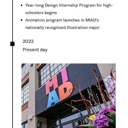
Year-long Design Internship Program for high-
schoolers begins
Animation program launches in MIAD’s
nationally recognized Illustration major
^
2023
Present day