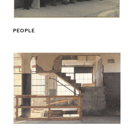
PEOPLE