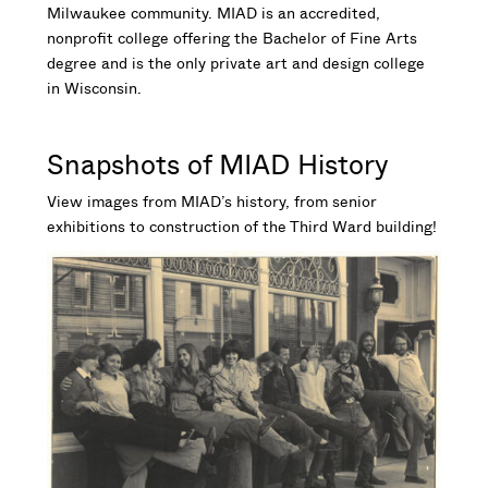
Milwaukee community. MIAD is an accredited,
nonprofit college offering the Bachelor of Fine Arts
degree and is the only private art and design college
in Wisconsin.
Snapshots of MIAD History
View images from MIAD’s history, from senior
exhibitions to construction of the Third Ward building!