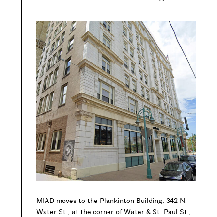
MIAD moves to the Plankinton Building, 342 N.
Water St., at the corner of Water & St. Paul St.,