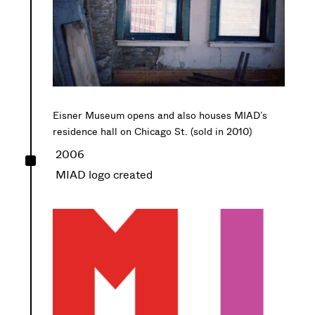
Eisner Museum opens and also houses MIAD’s
residence hall on Chicago St. (sold in 2010)
^
2006
MIAD logo created