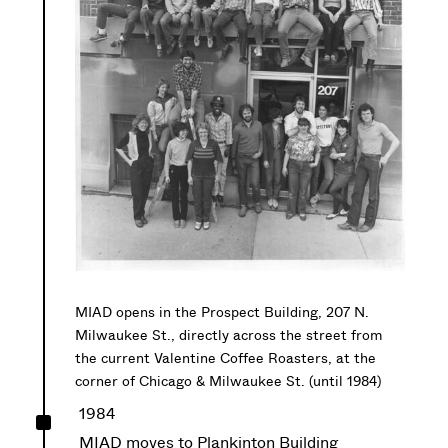
MIAD opens in the Prospect Building, 207 N.
Milwaukee St., directly across the street from
the current Valentine Coffee Roasters, at the
corner of Chicago & Milwaukee St. (until 1984)
^
1984
MIAD moves to Plankinton Building