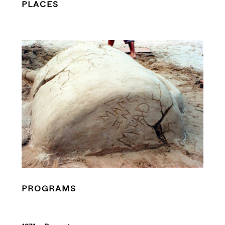
PLACES
PROGRAMS