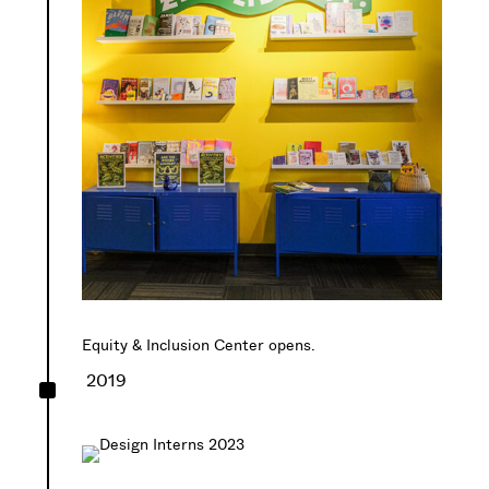
Equity & Inclusion Center opens.
^
2019