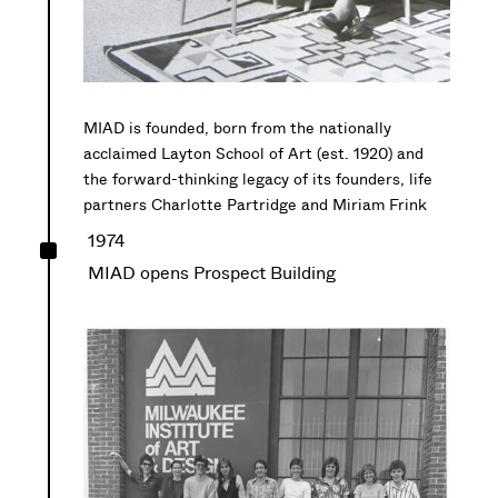
MIAD is founded, born from the nationally
acclaimed Layton School of Art (est. 1920) and
the forward-thinking legacy of
its founders
, life
partners
Charlotte Partridge and Miriam Frink
^
1974
MIAD opens Prospect Building