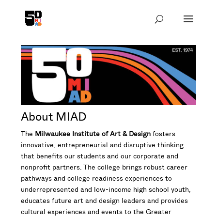
About MIAD
The
Milwaukee Institute of Art & Design
fosters
innovative, entrepreneurial and disruptive thinking
that benefits our students and our corporate and
nonprofit partners. The college brings robust career
pathways and college readiness experiences to
underrepresented and low-income high school youth,
educates future art and design leaders and provides
cultural experiences and events to the Greater