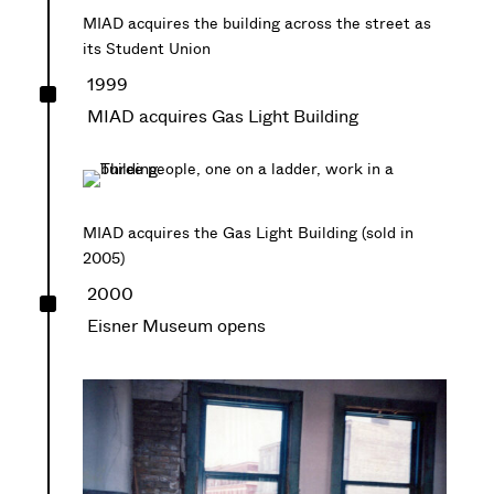
MIAD acquires the building across the street as
its Student Union
^
1999
MIAD acquires Gas Light Building
MIAD acquires the Gas Light Building (sold in
2005)
^
2000
Eisner Museum opens