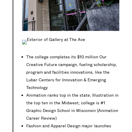
The college completes its $10 million Our
Creative Future campaign, fueling scholarship,
program and facilities innovations, like the
Lubar Centers for Innovation & Emerging
Technology
Animation ranks top in the state; Illustration in
the top ten in the Midwest; college is #1
Graphic Design School in Wisconsin (Animation
Career Review)
Fashion and Apparel Design major launches