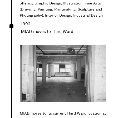
offering Graphic Design, Illustration, Fine Arts
(Drawing, Painting, Printmaking, Sculpture and
Photography), Interior Design, Industrial Design
^
1992
MIAD moves to Third Ward
MIAD moves to its current Third Ward location at