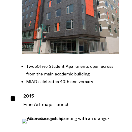
Two50Two Student Apartments open across
from the main academic building
MIAD celebrates 40th anniversary
^
2015
Fine Art major launch