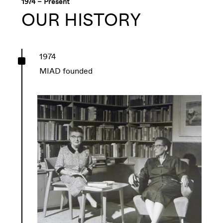
1974 – Present
OUR HISTORY
^
1974
MIAD founded